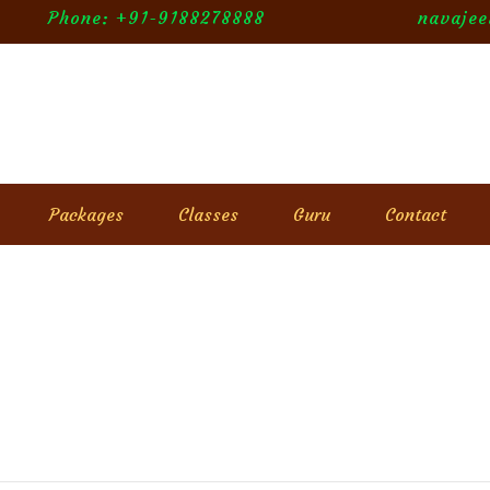
Phone: +91-9188278888
navaje
Packages
Classes
Guru
Contact