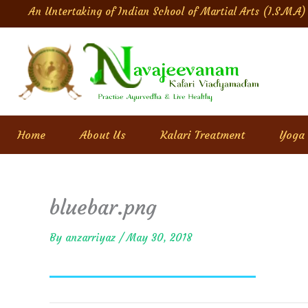
Skip
An Untertaking of Indian School of Martial Arts (I.S.M.A)
to
content
Home
About Us
Kalari Treatment
Yoga
bluebar.png
By
anzarriyaz
/
May 30, 2018