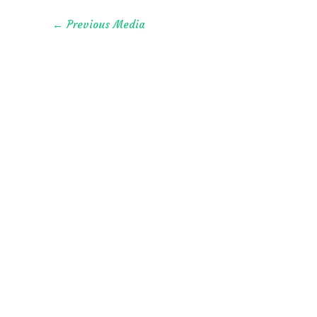
←
Previous Media