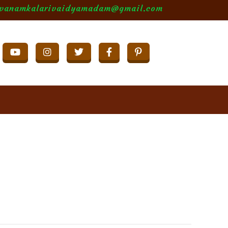
evanamkalarivaidyamadam@gmail.com