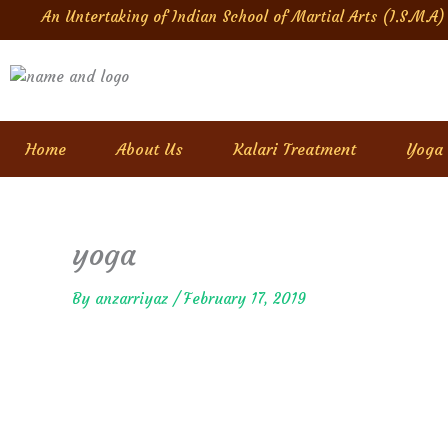
Skip
An Untertaking of Indian School of Martial Arts (I.S.M.A)
to
content
Home
About Us
Kalari Treatment
Yoga
yoga
By
anzarriyaz
/
February 17, 2019