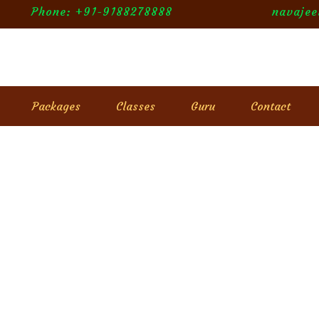
Phone: +91-9188278888
navaje
Packages
Classes
Guru
Contact