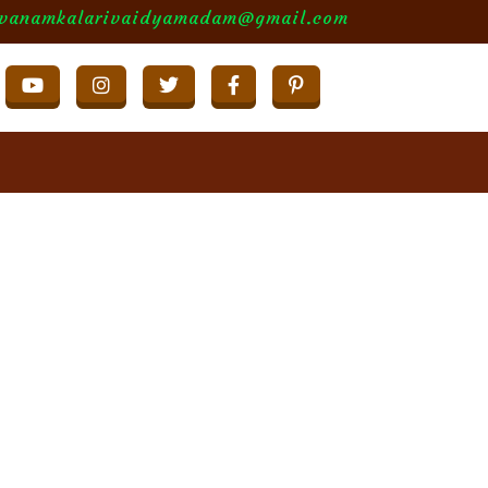
evanamkalarivaidyamadam@gmail.com