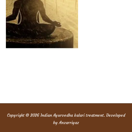
Copyright © 2026
Indian Ayurvedha kalari treatment
. Developed
by Anzarriyaz