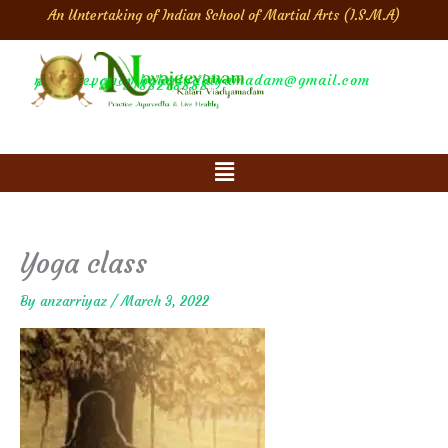
Skip
An Untertaking of Indian School of Martial Arts (I.S.M.A)
to
content
navajeevanamkalarivaidyamadam@gmail.com
Phone: +91-9188278888
Menu
Yoga class
By
anzarriyaz
/
March 3, 2022