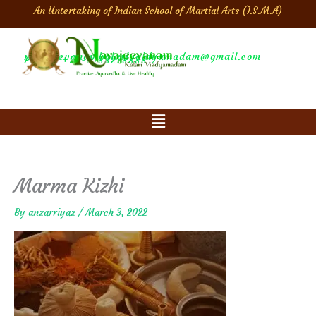
Skip
An Untertaking of Indian School of Martial Arts (I.S.M.A)
to
content
navajeevanamkalarivaidyamadam@gmail.com
Phone: +91-9188278888
Menu
Marma Kizhi
By
anzarriyaz
/
March 3, 2022