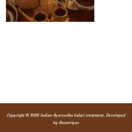
Copyright © 2026
Indian Ayurvedha kalari treatment
. Developed
by Anzarriyaz