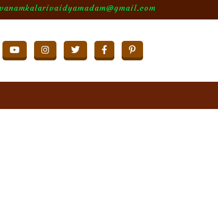
evanamkalarivaidyamadam@gmail.com