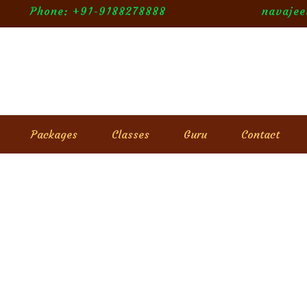
Phone: +91-9188278888
navaje
Packages
Classes
Guru
Contact