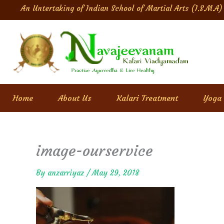
Skip
An Untertaking of Indian School of Martial Arts (I.S.M.A)
to
content
Home
About Us
Kalari Treatment
Yoga
image-ourservice
By
anzarriyaz
/
May 29, 2018