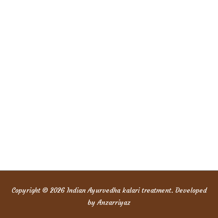
Copyright © 2026
Indian Ayurvedha kalari treatment
. Developed
by Anzarriyaz