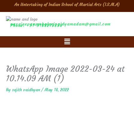
Skip
An Untertaking of Indian School of Martial Arts (I.S.M.A)
to
content
navajeevanamkalarivaidyamadam@gmail.com
Phone: +91-9188278888
Menu
WhatsApp Image 2022-03-24 at
10.14.09 AM (1)
By
sajith vaidhyan
/
May 18, 2022