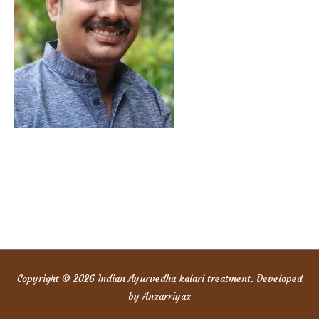
Copyright © 2026
Indian Ayurvedha kalari treatment
. Developed
by Anzarriyaz