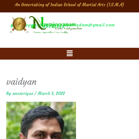
Skip
An Untertaking of Indian School of Martial Arts (I.S.M.A)
to
content
navajeevanamkalarivaidyamadam@gmail.com
Phone: +91-9188278888
Menu
vaidyan
By
anzarriyaz
/
March 3, 2022